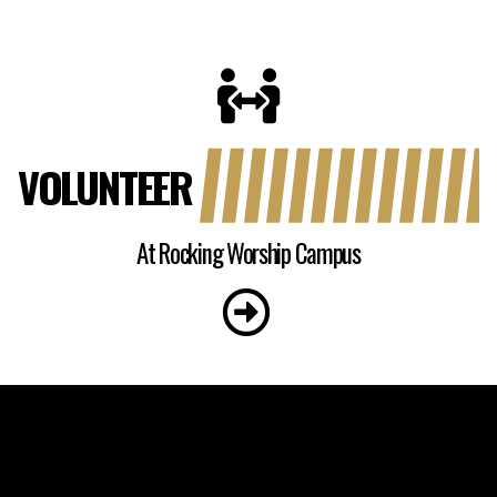
VOLUNTEER
At Rocking Worship Campus