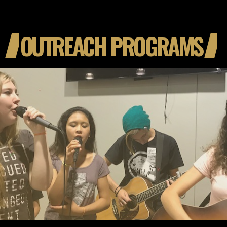
OUTREACH PROGRAMS