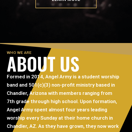
WHO WE ARE
ABOUT US
Formed in 2014, Angel Army is a student worship
band and 501(c)(3) non-profit ministry based in
Chandler, Arizona with members ranging from
7th grade through high school. Upon formation,
Angel Army spent almost four years leading
worship every Sunday at their home church in
Chandler, AZ. As they have grown, they now work