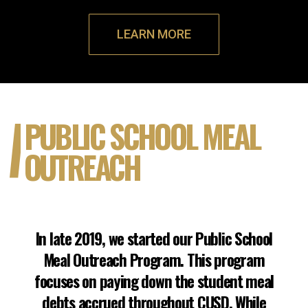
LEARN MORE
PUBLIC SCHOOL MEAL
OUTREACH
In late 2019, we started our Public School
Meal Outreach Program. This program
focuses on paying down the student meal
debts accrued throughout CUSD. While