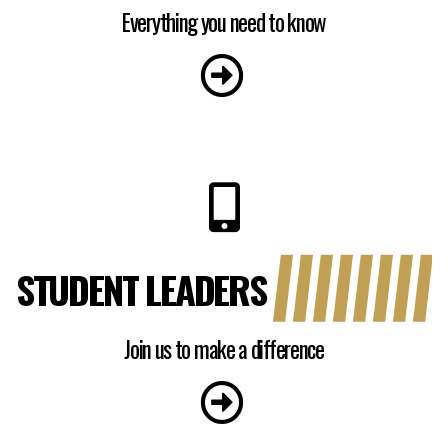
Everything you need to know
STUDENT LEADERS
Join us to make a difference