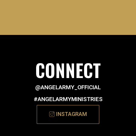
CONNECT
@ANGELARMY_OFFICIAL
#ANGELARMYMINISTRIES
INSTAGRAM