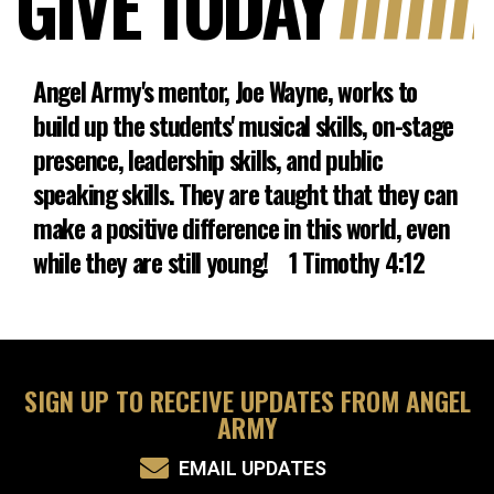
GIVE TODAY
Angel Army's mentor, Joe Wayne, works to
build up the students' musical skills, on-stage
presence, leadership skills, and public
speaking skills. They are taught that they can
make a positive difference in this world, even
while they are still young! 1 Timothy 4:12
SIGN UP TO RECEIVE UPDATES FROM ANGEL
ARMY
EMAIL UPDATES