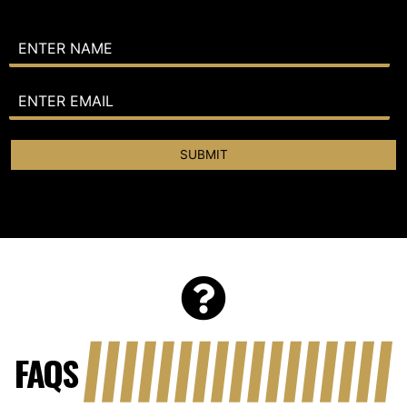
SUBMIT
FAQS