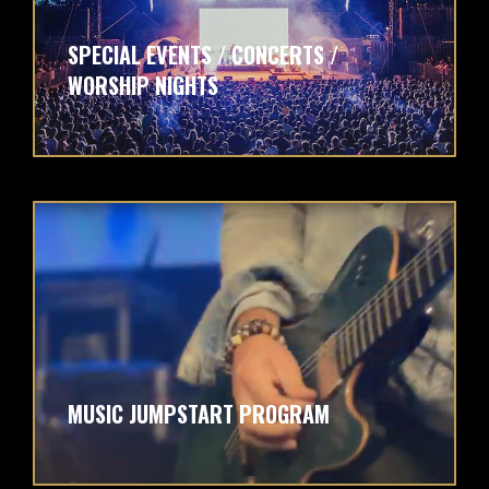
SPECIAL EVENTS / CONCERTS /
WORSHIP NIGHTS
MUSIC JUMPSTART PROGRAM