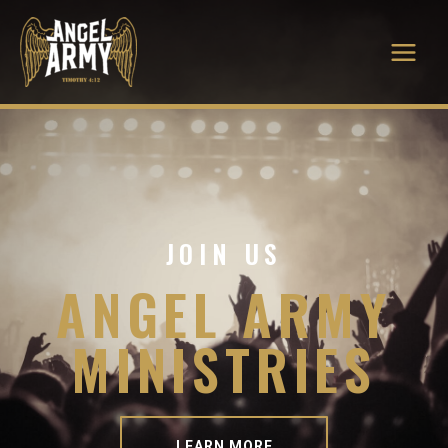
JOIN US
ANGEL ARMY
MINISTRIES
LEARN MORE