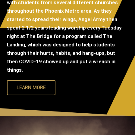
with students from several different churches
throughout the Phoenix Metro area. As they
started to spread their wings, Angel Army then
spent 2 1/2 years leading worship every Tuesday
night at The Bridge for a program called The
Landing, which was designed to help students
through their hurts, habits, and hang-ups, but
then COVID-19 showed up and put a wrench in
things.
LEARN MORE