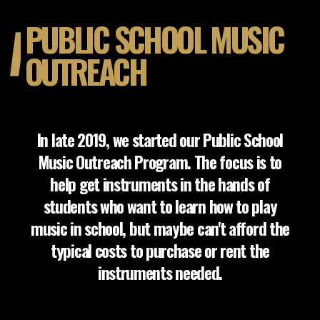
PUBLIC SCHOOL MUSIC
OUTREACH
In late 2019, we started our Public School
Music Outreach Program. The focus is to
help get instruments in the hands of
students who want to learn how to play
music in school, but maybe can't afford the
typical costs to purchase or rent the
instruments needed.