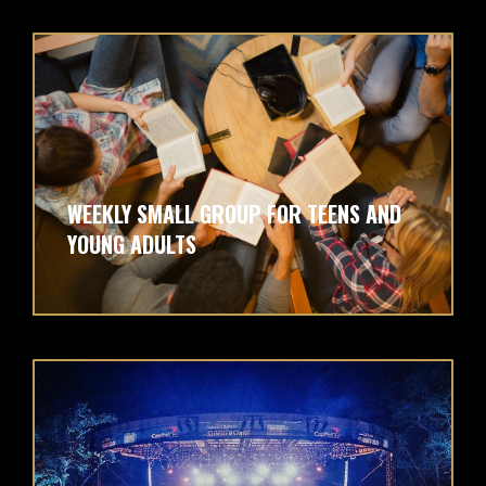
WEEKLY SMALL GROUP FOR TEENS AND
YOUNG ADULTS