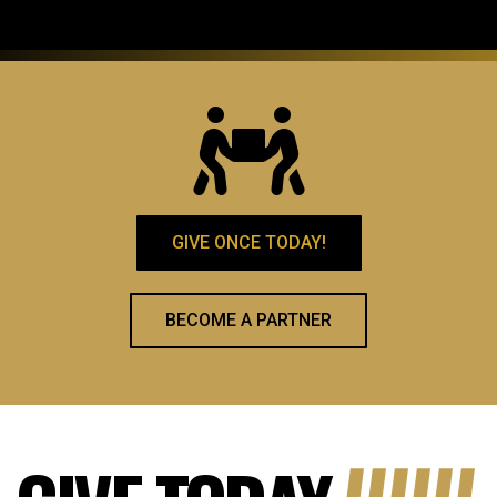
GIVE ONCE TODAY!
BECOME A PARTNER