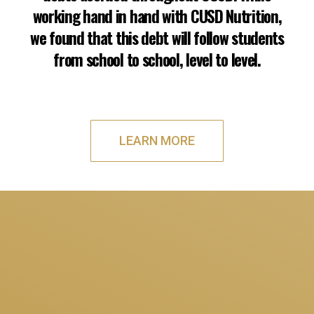
working hand in hand with CUSD Nutrition,
we found that this debt will follow students
from school to school, level to level.
LEARN MORE