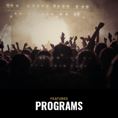
FEATURED
PROGRAMS