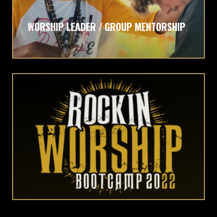
WORSHIP LEADER / GROUP MENTORSHIP