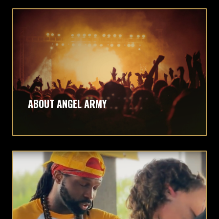
ABOUT ANGEL ARMY