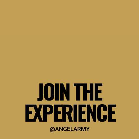
JOIN THE
EXPERIENCE
@ANGELARMY